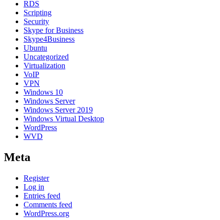
RDS
Scripting
Security
Skype for Business
Skype4Business
Ubuntu
Uncategorized
Virtualization
VoIP
VPN
Windows 10
Windows Server
Windows Server 2019
Windows Virtual Desktop
WordPress
WVD
Meta
Register
Log in
Entries feed
Comments feed
WordPress.org