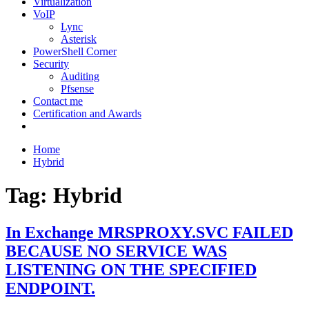
Virtualization
VoIP
Lync
Asterisk
PowerShell Corner
Security
Auditing
Pfsense
Contact me
Certification and Awards
Home
Hybrid
Tag:
Hybrid
In Exchange MRSPROXY.SVC FAILED
BECAUSE NO SERVICE WAS
LISTENING ON THE SPECIFIED
ENDPOINT.