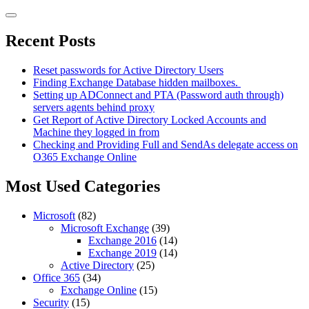
Skip
to
content
Recent Posts
Reset passwords for Active Directory Users
Finding Exchange Database hidden mailboxes. ​
Setting up ADConnect and PTA (Password auth through)
servers agents behind proxy
Get Report of Active Directory Locked Accounts and
Machine they logged in from
Checking and Providing Full and SendAs delegate access on
O365 Exchange Online
Most Used Categories
Microsoft
(82)
Microsoft Exchange
(39)
Exchange 2016
(14)
Exchange 2019
(14)
Active Directory
(25)
Office 365
(34)
Exchange Online
(15)
Security
(15)