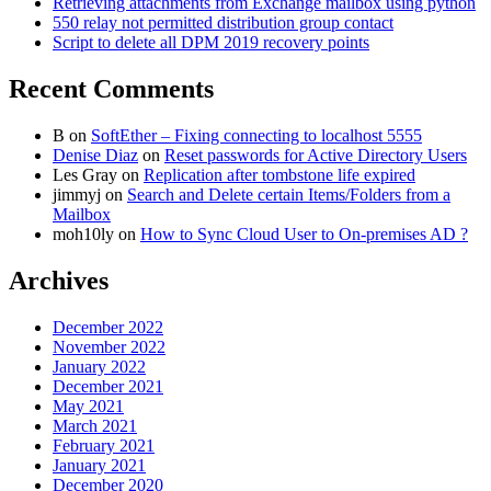
Retrieving attachments from Exchange mailbox using python
550 relay not permitted distribution group contact
Script to delete all DPM 2019 recovery points
Recent Comments
B
on
SoftEther – Fixing connecting to localhost 5555
Denise Diaz
on
Reset passwords for Active Directory Users
Les Gray
on
Replication after tombstone life expired
jimmyj
on
Search and Delete certain Items/Folders from a
Mailbox
moh10ly
on
How to Sync Cloud User to On-premises AD ?
Archives
December 2022
November 2022
January 2022
December 2021
May 2021
March 2021
February 2021
January 2021
December 2020