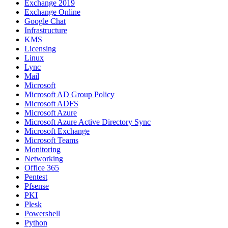
Exchange 2019
Exchange Online
Google Chat
Infrastructure
KMS
Licensing
Linux
Lync
Mail
Microsoft
Microsoft AD Group Policy
Microsoft ADFS
Microsoft Azure
Microsoft Azure Active Directory Sync
Microsoft Exchange
Microsoft Teams
Monitoring
Networking
Office 365
Pentest
Pfsense
PKI
Plesk
Powershell
Python