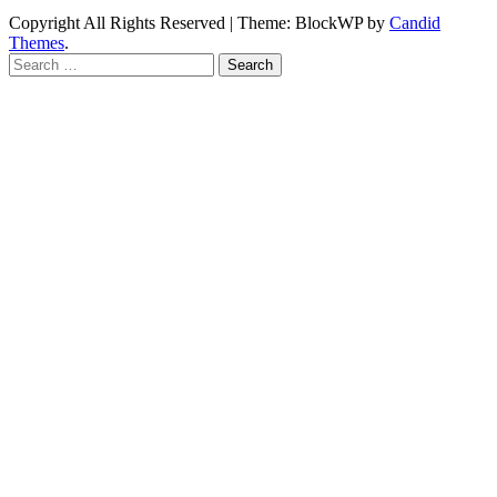
Copyright All Rights Reserved
|
Theme: BlockWP by
Candid
Themes
.
Search
for: