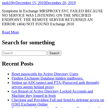
moh10ly
December 15, 2019
December 20, 2019
Symptoms In Exchange MRSPROXY.SVC FAILED BECAUSE
NO SERVICE WAS LISTENING ON THE SPECIFIED
ENDPOINT. THE REMOTE SERVER RETURNED AN
ERROR: (404) NOT FOUND Exchange 2010
Read More
Search for something
Search
for:
Recent Posts
Reset passwords for Active Directory Users
Finding Exchange Database hidden mailboxes. ​
Setting up ADConnect and PTA (Password auth through)
servers agents behind proxy
Get Report of Active Directory Locked Accounts and
Machine they logged in from
Checking and Providing Full and SendAs delegate access on
O365 Exchange Online