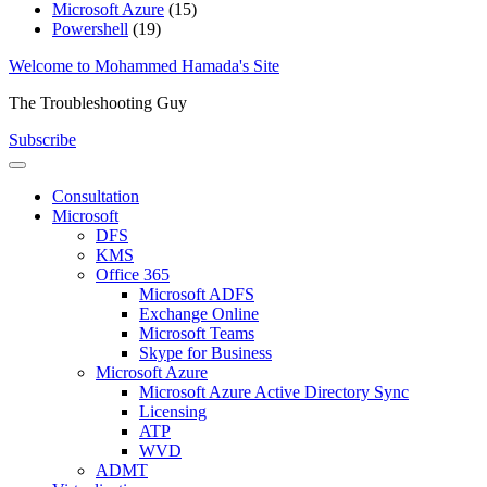
Microsoft Azure
(15)
Powershell
(19)
Skip
Welcome to Mohammed Hamada's Site
to
The Troubleshooting Guy
content
Subscribe
Consultation
Microsoft
DFS
KMS
Office 365
Microsoft ADFS
Exchange Online
Microsoft Teams
Skype for Business
Microsoft Azure
Microsoft Azure Active Directory Sync
Licensing
ATP
WVD
ADMT