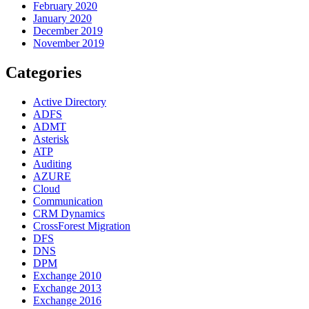
February 2020
January 2020
December 2019
November 2019
Categories
Active Directory
ADFS
ADMT
Asterisk
ATP
Auditing
AZURE
Cloud
Communication
CRM Dynamics
CrossForest Migration
DFS
DNS
DPM
Exchange 2010
Exchange 2013
Exchange 2016