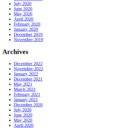
July 2020
June 2020
May 2020
April 2020
February 2020
January 2020
December 2019
November 2019
Archives
December 2022
November 2022
January 2022
December 2021
May 2021
March 2021
February 2021
January 2021
December 2020
July 2020
June 2020
May 2020
April 2020