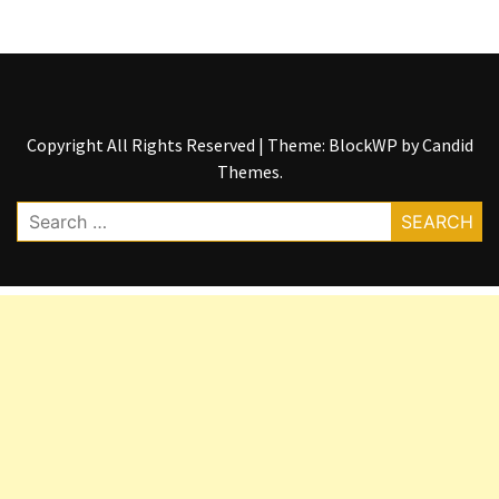
Copyright All Rights Reserved
|
Theme: BlockWP by
Candid
Themes
.
Search
for: