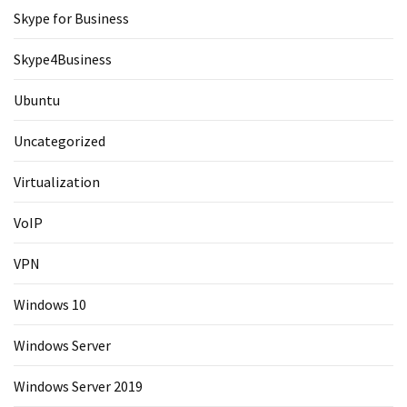
Skype for Business
Skype4Business
Ubuntu
Uncategorized
Virtualization
VoIP
VPN
Windows 10
Windows Server
Windows Server 2019