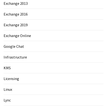
Exchange 2013
Exchange 2016
Exchange 2019
Exchange Online
Google Chat
Infrastructure
KMS
Licensing
Linux
Lync