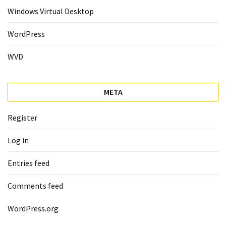
Windows Virtual Desktop
WordPress
WVD
META
Register
Log in
Entries feed
Comments feed
WordPress.org