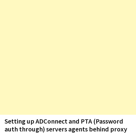
Exchange
Online
MOST
USED
CATEGORIES
Microsoft
(82)
Microsoft
Exchange
(39)
Exchange
2016
(14)
Setting up ADConnect and PTA (Password
Exchange
auth through) servers agents behind proxy
2019