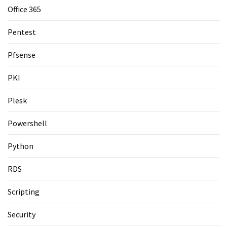
Office 365
Pentest
Pfsense
PKI
Plesk
Powershell
Python
RDS
Scripting
Security