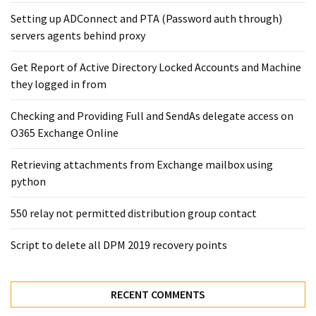
Microsoft
Setting up ADConnect and PTA (Password auth through)
Azure
servers agents behind proxy
(15)
Get Report of Active Directory Locked Accounts and Machine
Powershell
they logged in from
(19)
Checking and Providing Full and SendAs delegate access on
O365 Exchange Online
Retrieving attachments from Exchange mailbox using
python
550 relay not permitted distribution group contact
Script to delete all DPM 2019 recovery points
RECENT COMMENTS