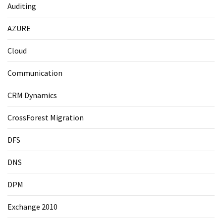
Auditing
AZURE
Cloud
Communication
CRM Dynamics
CrossForest Migration
DFS
DNS
DPM
Exchange 2010