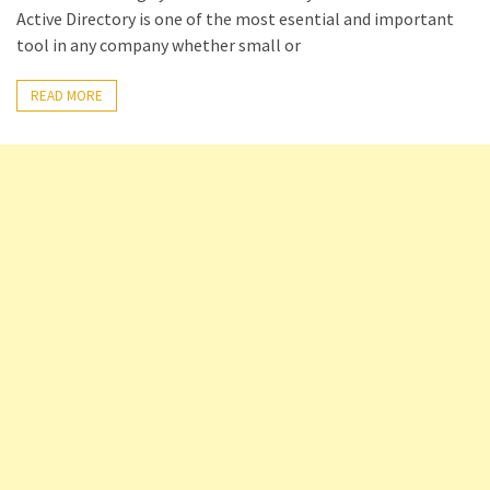
Active Directory is one of the most esential and important
Setting
tool in any company whether small or
up
ADConnect
READ MORE
and
PTA
(Password
auth
through)
servers
agents
behind
proxy
Get
Report
of
Active
Directory