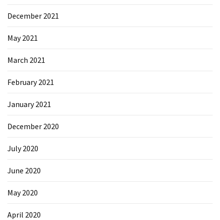
December 2021
May 2021
March 2021
February 2021
January 2021
December 2020
July 2020
June 2020
May 2020
April 2020