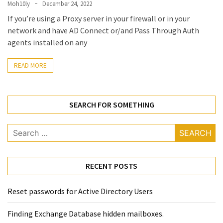
(14)
Moh10ly
December 24, 2022
If you’re using a Proxy server in your firewall or in your
network and have AD Connect or/and Pass Through Auth
Active
agents installed on any
Directory
(25)
READ MORE
Office
SEARCH FOR SOMETHING
365
(34)
Search
Exchange
for:
Online
(15)
RECENT POSTS
Reset passwords for Active Directory Users
Security
(15)
Finding Exchange Database hidden mailboxes. ​