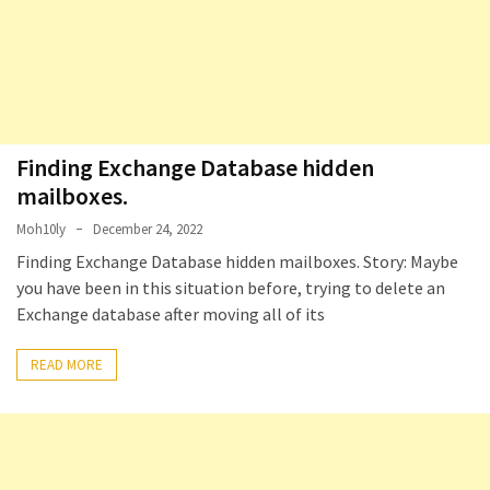
Locked
Accounts
and
Machine
they
logged
in
Finding Exchange Database hidden
from
mailboxes. ​
Moh10ly
December 24, 2022
Checking
and
Finding Exchange Database hidden mailboxes. Story: Maybe
Providing
you have been in this situation before, trying to delete an
Full
Exchange database after moving all of its
and
SendAs
READ MORE
delegate
access
on
O365