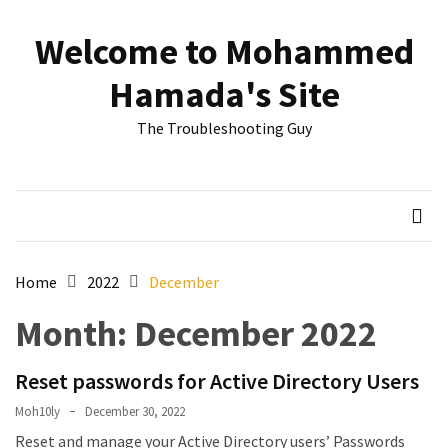
Skip
Skip
to
to
Welcome to Mohammed
content
content
RECENT
Hamada's Site
POSTS
The Troubleshooting Guy
Reset
passwords
for
Active
Directory
Users
Home
2022
December
Finding
Month:
December 2022
Exchange
Database
hidden
Reset passwords for Active Directory Users
mailboxes.
Moh10ly
December 30, 2022
Reset and manage your Active Directory users’ Passwords