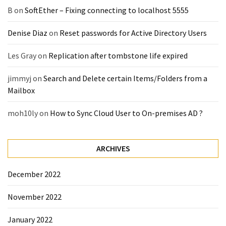
B
on
SoftEther – Fixing connecting to localhost 5555
Denise Diaz
on
Reset passwords for Active Directory Users
Les Gray
on
Replication after tombstone life expired
jimmyj
on
Search and Delete certain Items/Folders from a
Mailbox
moh10ly
on
How to Sync Cloud User to On-premises AD ?
ARCHIVES
December 2022
November 2022
January 2022