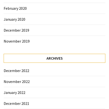
February 2020
January 2020
December 2019
November 2019
ARCHIVES
December 2022
November 2022
January 2022
December 2021