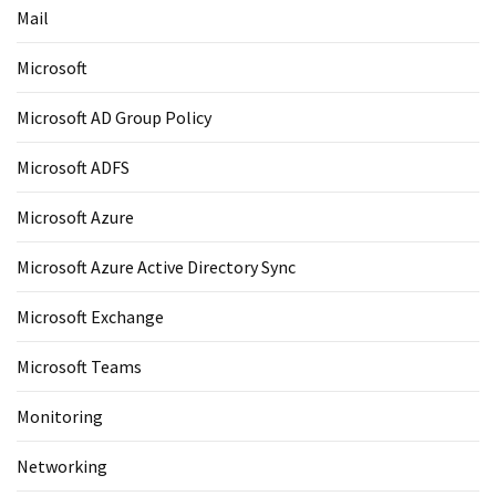
Mail
Microsoft
Microsoft AD Group Policy
Microsoft ADFS
Microsoft Azure
Microsoft Azure Active Directory Sync
Microsoft Exchange
Microsoft Teams
Monitoring
Networking