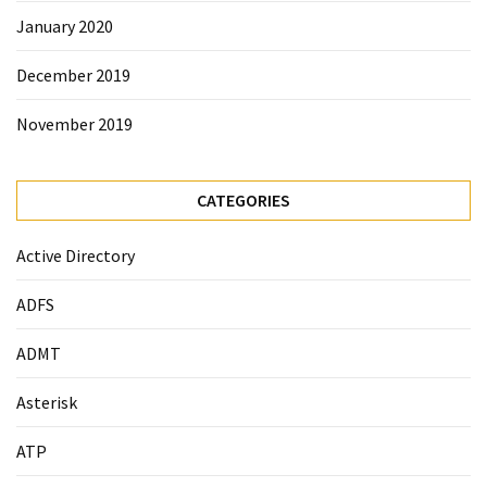
January 2020
December 2019
November 2019
CATEGORIES
Active Directory
ADFS
ADMT
Asterisk
ATP