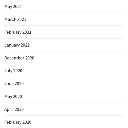
May 2021
March 2021
February 2021
January 2021
December 2020
July 2020
June 2020
May 2020
April 2020
February 2020