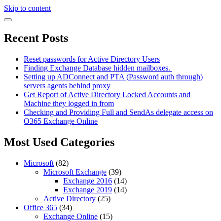
Skip to content
Recent Posts
Reset passwords for Active Directory Users
Finding Exchange Database hidden mailboxes. ​
Setting up ADConnect and PTA (Password auth through)
servers agents behind proxy
Get Report of Active Directory Locked Accounts and
Machine they logged in from
Checking and Providing Full and SendAs delegate access on
O365 Exchange Online
Most Used Categories
Microsoft
(82)
Microsoft Exchange
(39)
Exchange 2016
(14)
Exchange 2019
(14)
Active Directory
(25)
Office 365
(34)
Exchange Online
(15)