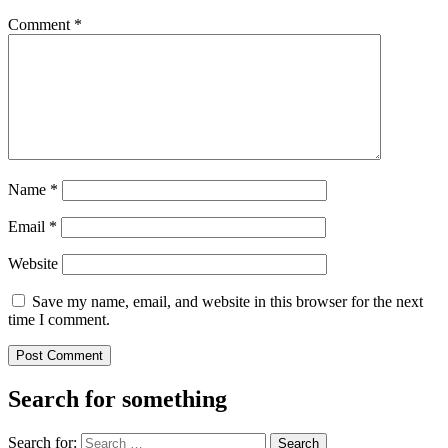
Comment
*
Name
*
Email
*
Website
Save my name, email, and website in this browser for the next
time I comment.
Search for something
Search for: