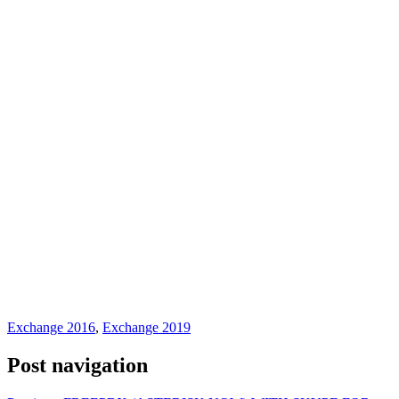
Exchange 2016
,
Exchange 2019
Post navigation