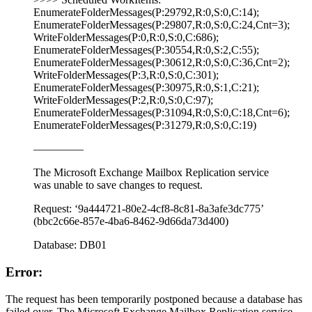
EnumerateFolderMessages(P:29792,R:0,S:0,C:14);
EnumerateFolderMessages(P:29807,R:0,S:0,C:24,Cnt=3);
WriteFolderMessages(P:0,R:0,S:0,C:686);
EnumerateFolderMessages(P:30554,R:0,S:2,C:55);
EnumerateFolderMessages(P:30612,R:0,S:0,C:36,Cnt=2);
WriteFolderMessages(P:3,R:0,S:0,C:301);
EnumerateFolderMessages(P:30975,R:0,S:1,C:21);
WriteFolderMessages(P:2,R:0,S:0,C:97);
EnumerateFolderMessages(P:31094,R:0,S:0,C:18,Cnt=6);
EnumerateFolderMessages(P:31279,R:0,S:0,C:19)
————–
The Microsoft Exchange Mailbox Replication service
was unable to save changes to request.
Request: ‘9a444721-80e2-4cf8-8c81-8a3afe3dc775’
(bbc2c66e-857e-4ba6-8462-9d66da73d400)
Database: DB01
Error:
The request has been temporarily postponed because a database has
failed over. The Microsoft Exchange Mailbox Replication service