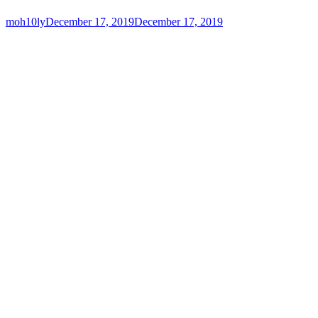
moh10ly
December 17, 2019
December 17, 2019