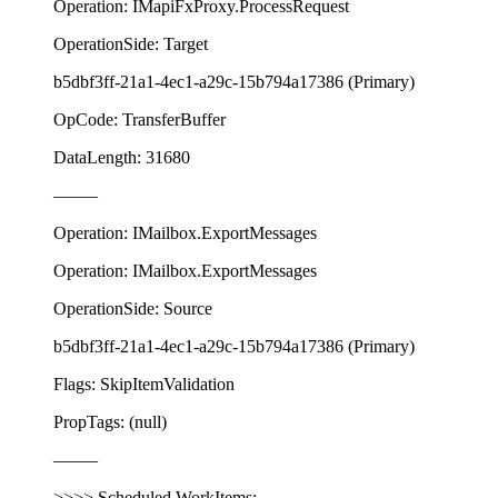
Operation: IMapiFxProxy.ProcessRequest
OperationSide: Target
b5dbf3ff-21a1-4ec1-a29c-15b794a17386 (Primary)
OpCode: TransferBuffer
DataLength: 31680
——–
Operation: IMailbox.ExportMessages
Operation: IMailbox.ExportMessages
OperationSide: Source
b5dbf3ff-21a1-4ec1-a29c-15b794a17386 (Primary)
Flags: SkipItemValidation
PropTags: (null)
——–
>>>> Scheduled WorkItems: