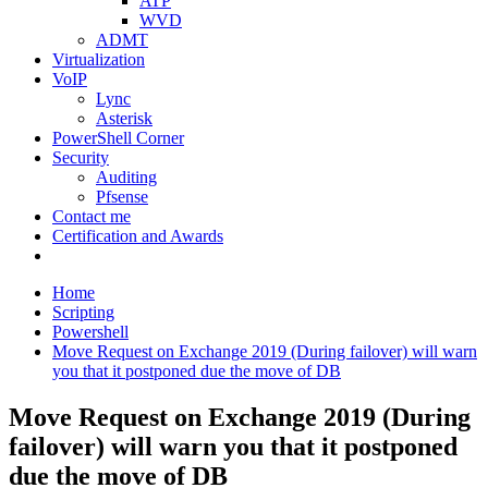
ATP
WVD
ADMT
Virtualization
VoIP
Lync
Asterisk
PowerShell Corner
Security
Auditing
Pfsense
Contact me
Certification and Awards
Home
Scripting
Powershell
Move Request on Exchange 2019 (During failover) will warn
you that it postponed due the move of DB
Move Request on Exchange 2019 (During
failover) will warn you that it postponed
due the move of DB