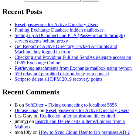
Recent Posts
Reset passwords for Active Directory Users
Finding Exchange Database hidden mailboxes. ​
Setting up ADConnect and PTA (Password auth through)
servers agents behind proxy
Get Report of Active Directory Locked Accounts and
Machine they logged in from
Checking and Providing Full and SendAs delegate access on
O365 Exchange Online
Retrieving attachments from Exchange mailbox using python
550 relay not permitted distribution group contact
Script to delete all DPM 2019 recovery points
Recent Comments
B
on
SoftEther – Fixing connecting to localhost 5555
Denise Diaz
on
Reset passwords for Active Directory Users
Les Gray
on
Replication after tombstone life expired
jimmyj
on
Search and Delete certain Items/Folders from a
Mailbox
moh10ly
on
How to Sync Cloud User to On-premises AD ?