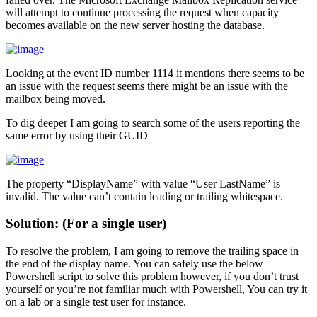
will attempt to continue processing the request when capacity
becomes available on the new server hosting the database.
Looking at the event ID number 1114 it mentions there seems to be
an issue with the request seems there might be an issue with the
mailbox being moved.
To dig deeper I am going to search some of the users reporting the
same error by using their GUID
The property “DisplayName” with value “User LastName” is
invalid. The value can’t contain leading or trailing whitespace.
Solution: (For a single user)
To resolve the problem, I am going to remove the trailing space in
the end of the display name. You can safely use the below
Powershell script to solve this problem however, if you don’t trust
yourself or you’re not familiar much with Powershell, You can try it
on a lab or a single test user for instance.