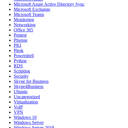
Microsoft Azure Active Directory Sync
Microsoft Exchange
Microsoft Teams
Monitoring
Networking
Office 365
Pentest
Pfsense
PKI
Plesk
Powershell
Python
RDS
Scripting
Security
Skype for Business
Skype4Business
Ubuntu
Uncategorized
Virtualization
VoIP
VPN
Windows 10
Windows Server
Windows Server 2019