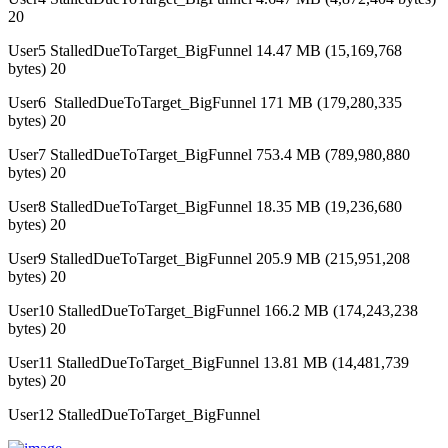
20
User5 StalledDueToTarget_BigFunnel 14.47 MB (15,169,768
bytes) 20
User6 StalledDueToTarget_BigFunnel 171 MB (179,280,335
bytes) 20
User7 StalledDueToTarget_BigFunnel 753.4 MB (789,980,880
bytes) 20
User8 StalledDueToTarget_BigFunnel 18.35 MB (19,236,680
bytes) 20
User9 StalledDueToTarget_BigFunnel 205.9 MB (215,951,208
bytes) 20
User10 StalledDueToTarget_BigFunnel 166.2 MB (174,243,238
bytes) 20
User11 StalledDueToTarget_BigFunnel 13.81 MB (14,481,739
bytes) 20
User12 StalledDueToTarget_BigFunnel