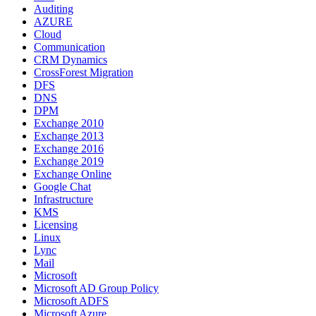
Auditing
AZURE
Cloud
Communication
CRM Dynamics
CrossForest Migration
DFS
DNS
DPM
Exchange 2010
Exchange 2013
Exchange 2016
Exchange 2019
Exchange Online
Google Chat
Infrastructure
KMS
Licensing
Linux
Lync
Mail
Microsoft
Microsoft AD Group Policy
Microsoft ADFS
Microsoft Azure