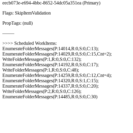
eecb073e-e694-4bbc-8652-54dc05a351ea (Primary)
Flags: SkipItemValidation
PropTags: (null)
——–
>>>> Scheduled WorkItems:
EnumerateFolderMessages(P:14014,R:0,S:0,C:13);
EnumerateFolderMessages(P:14029,R:0,S:0,C:15,Cnt=2);
WriteFolderMessages(P:1,R:0,S:0,C:132);
EnumerateFolderMessages(P:14192,R:0,S:0,C:17);
WriteFolderMessages(P:1,R:0,S:0,C:48);
EnumerateFolderMessages(P:14259,R:0,S:0,C:12,Cnt=4);
EnumerateFolderMessages(P:14320,R:0,S:1,C:15);
EnumerateFolderMessages(P:14337,R:0,S:0,C:20);
WriteFolderMessages(P:2,R:0,S:0,C:126);
EnumerateFolderMessages(P:14485,R:0,S:0,C:30)