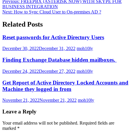
Previous:
FREEPBX (ASTERISK NOW) WITH SKYPE FOR
BUSINESS INTEGRATION
Next:
How to Sync Cloud User to On-premises AD ?
Related Posts
Reset passwords for Active Directory Users
December 30, 2022
December 31, 2022
moh10ly
Finding Exchange Database hidden mailboxes. ​
December 24, 2022
December 27, 2022
moh10ly
Get Report of Active Directory Locked Accounts and
Machine they logged in from
November 21, 2022
November 21, 2022
moh10ly
Leave a Reply
Your email address will not be published.
Required fields are
marked
*