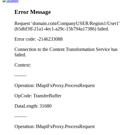
Error Message
Request ‘domain.com/CompanyUSER/Region1/User1’
(b5dbf3ff-21a1-4ec1-a29c-15b794a17386) failed.
Error code: -2146233088
Connection to the Content Transformation Service has
failed.
Context:
——–
Operation: IMapiFxProxy.ProcessRequest
OpCode: TransferBuffer
DataLength: 31680
——–
Operation: IMapiFxProxy.ProcessRequest