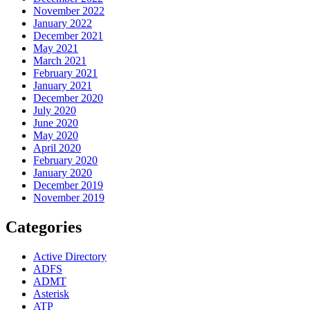
November 2022
January 2022
December 2021
May 2021
March 2021
February 2021
January 2021
December 2020
July 2020
June 2020
May 2020
April 2020
February 2020
January 2020
December 2019
November 2019
Categories
Active Directory
ADFS
ADMT
Asterisk
ATP