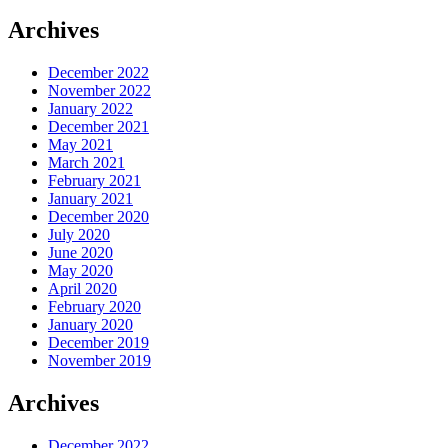
Archives
December 2022
November 2022
January 2022
December 2021
May 2021
March 2021
February 2021
January 2021
December 2020
July 2020
June 2020
May 2020
April 2020
February 2020
January 2020
December 2019
November 2019
Archives
December 2022