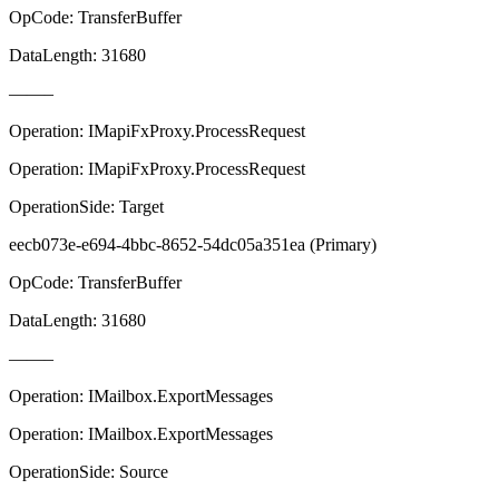
OpCode: TransferBuffer
DataLength: 31680
——–
Operation: IMapiFxProxy.ProcessRequest
Operation: IMapiFxProxy.ProcessRequest
OperationSide: Target
eecb073e-e694-4bbc-8652-54dc05a351ea (Primary)
OpCode: TransferBuffer
DataLength: 31680
——–
Operation: IMailbox.ExportMessages
Operation: IMailbox.ExportMessages
OperationSide: Source