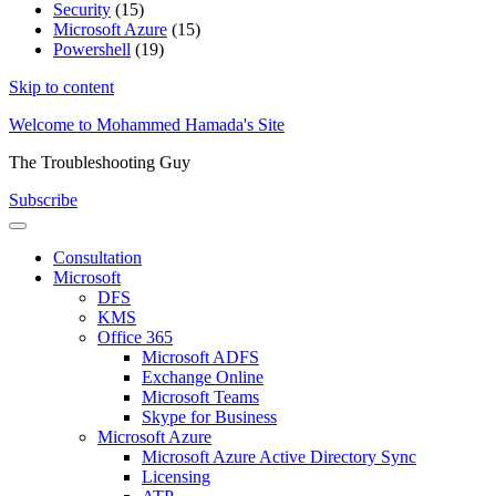
Security
(15)
Microsoft Azure
(15)
Powershell
(19)
Skip to content
Welcome to Mohammed Hamada's Site
The Troubleshooting Guy
Subscribe
Consultation
Microsoft
DFS
KMS
Office 365
Microsoft ADFS
Exchange Online
Microsoft Teams
Skype for Business
Microsoft Azure
Microsoft Azure Active Directory Sync
Licensing