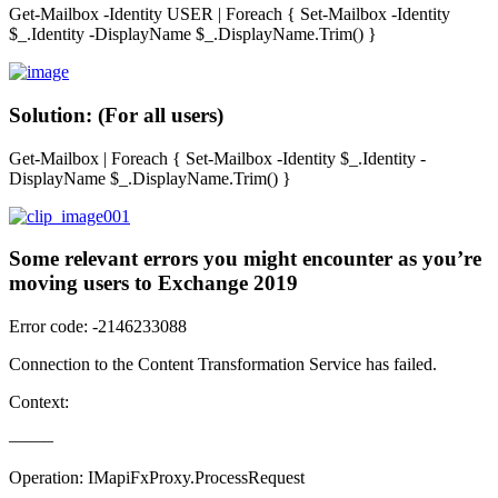
Get-Mailbox -Identity USER | Foreach { Set-Mailbox -Identity
$_.Identity -DisplayName $_.DisplayName.Trim() }
Solution: (For all users)
Get-Mailbox | Foreach { Set-Mailbox -Identity $_.Identity -
DisplayName $_.DisplayName.Trim() }
Some relevant errors you might encounter as you’re
moving users to Exchange 2019
Error code: -2146233088
Connection to the Content Transformation Service has failed.
Context:
——–
Operation: IMapiFxProxy.ProcessRequest