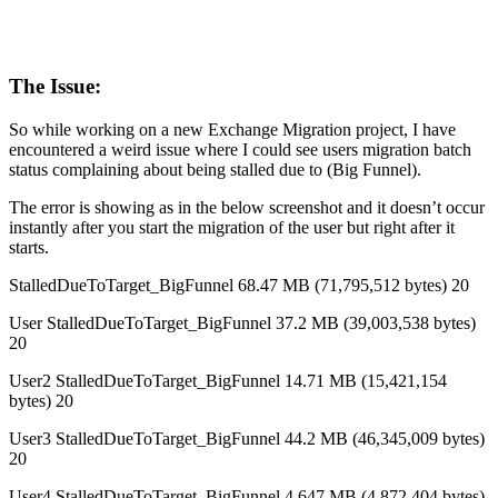
The Issue:
So while working on a new Exchange Migration project, I have
encountered a weird issue where I could see users migration batch
status complaining about being stalled due to (Big Funnel).
The error is showing as in the below screenshot and it doesn’t occur
instantly after you start the migration of the user but right after it
starts.
StalledDueToTarget_BigFunnel 68.47 MB (71,795,512 bytes) 20
User StalledDueToTarget_BigFunnel 37.2 MB (39,003,538 bytes)
20
User2 StalledDueToTarget_BigFunnel 14.71 MB (15,421,154
bytes) 20
User3 StalledDueToTarget_BigFunnel 44.2 MB (46,345,009 bytes)
20
User4 StalledDueToTarget_BigFunnel 4.647 MB (4,872,404 bytes)