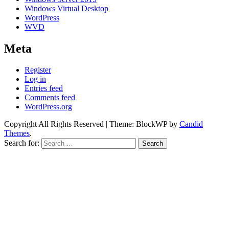
Windows Virtual Desktop
WordPress
WVD
Meta
Register
Log in
Entries feed
Comments feed
WordPress.org
Copyright All Rights Reserved
|
Theme: BlockWP by
Candid
Themes
.
Search for: