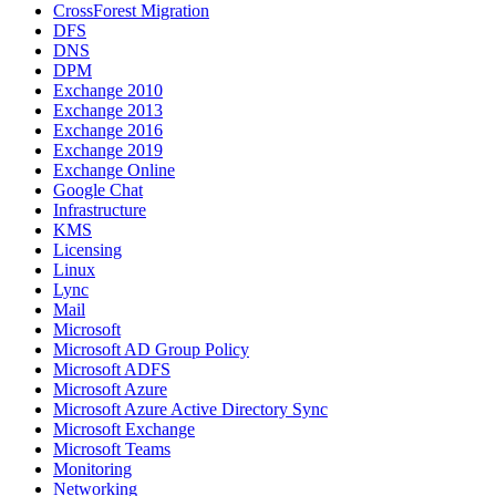
CrossForest Migration
DFS
DNS
DPM
Exchange 2010
Exchange 2013
Exchange 2016
Exchange 2019
Exchange Online
Google Chat
Infrastructure
KMS
Licensing
Linux
Lync
Mail
Microsoft
Microsoft AD Group Policy
Microsoft ADFS
Microsoft Azure
Microsoft Azure Active Directory Sync
Microsoft Exchange
Microsoft Teams
Monitoring
Networking