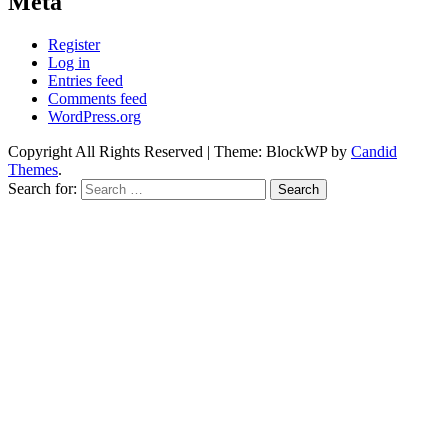
Meta
Register
Log in
Entries feed
Comments feed
WordPress.org
Copyright All Rights Reserved
|
Theme: BlockWP by
Candid
Themes
.
Search for: