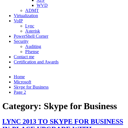
ATP
WVD
ADMT
Virtualization
VoIP
Lync
Asterisk
PowerShell Corner
Security
Auditing
Pfsense
Contact me
Certification and Awards
Home
Microsoft
Skype for Business
Page 2
Category:
Skype for Business
LYNC 2013 TO SKYPE FOR BUSINESS