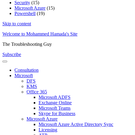
Security
(15)
Microsoft Azure
(15)
Powershell
(19)
Skip to content
Welcome to Mohammed Hamada's Site
The Troubleshooting Guy
Subscribe
Consultation
Microsoft
DFS
KMS
Office 365
Microsoft ADFS
Exchange Online
Microsoft Teams
Skype for Business
Microsoft Azure
Microsoft Azure Active Directory Sync
Licensing