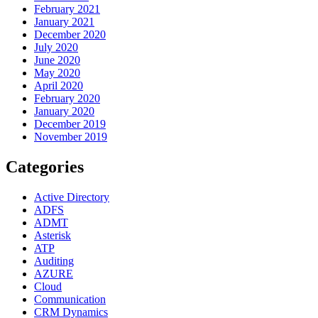
February 2021
January 2021
December 2020
July 2020
June 2020
May 2020
April 2020
February 2020
January 2020
December 2019
November 2019
Categories
Active Directory
ADFS
ADMT
Asterisk
ATP
Auditing
AZURE
Cloud
Communication
CRM Dynamics