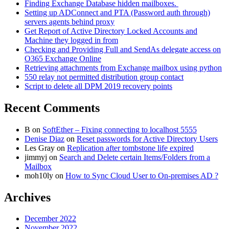
Finding Exchange Database hidden mailboxes. ​
Setting up ADConnect and PTA (Password auth through)
servers agents behind proxy
Get Report of Active Directory Locked Accounts and
Machine they logged in from
Checking and Providing Full and SendAs delegate access on
O365 Exchange Online
Retrieving attachments from Exchange mailbox using python
550 relay not permitted distribution group contact
Script to delete all DPM 2019 recovery points
Recent Comments
B
on
SoftEther – Fixing connecting to localhost 5555
Denise Diaz
on
Reset passwords for Active Directory Users
Les Gray
on
Replication after tombstone life expired
jimmyj
on
Search and Delete certain Items/Folders from a
Mailbox
moh10ly
on
How to Sync Cloud User to On-premises AD ?
Archives
December 2022
November 2022