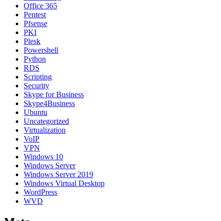
Office 365
Pentest
Pfsense
PKI
Plesk
Powershell
Python
RDS
Scripting
Security
Skype for Business
Skype4Business
Ubuntu
Uncategorized
Virtualization
VoIP
VPN
Windows 10
Windows Server
Windows Server 2019
Windows Virtual Desktop
WordPress
WVD