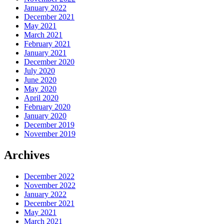
January 2022
December 2021
May 2021
March 2021
February 2021
January 2021
December 2020
July 2020
June 2020
May 2020
April 2020
February 2020
January 2020
December 2019
November 2019
Archives
December 2022
November 2022
January 2022
December 2021
May 2021
March 2021