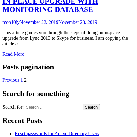
IN-PLACE UPGRADE WITH
MONITORING DATABASE
moh10ly
November 22, 2019
November 28, 2019
This article guides you through the steps of doing an in-place
upgrade from Lync 2013 to Skype for business. I am copying the
article as
Read More
Posts pagination
Previous
1
2
Search for something
Search for:
Recent Posts
Reset passwords for Active Directory Users