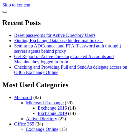
Skip to content
Recent Posts
Reset passwords for Active Directory Users
Finding Exchange Database hidden mailboxes. ​
Setting up ADConnect and PTA (Password auth through)
servers agents behind proxy
Get Report of Active Directory Locked Accounts and
Machine they logged in from
Checking and Providing Full and SendAs delegate access on
O365 Exchange Online
Most Used Categories
Microsoft
(82)
Microsoft Exchange
(39)
Exchange 2016
(14)
Exchange 2019
(14)
Active Directory
(25)
Office 365
(34)
Exchange Online
(15)